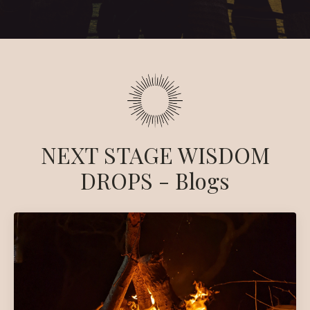
NEXT STAGE WISDOM
DROPS - Blogs