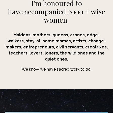
I'm honoured to
have accompanied 2000 + wise
women
Maidens, mothers, queens, crones, edge-
walkers,
stay-at-home mamas, artists, change-
makers, entrepreneurs, civil servants, creatrixes,
teachers, lovers, loners, the wild ones and the
quiet ones.
We know we have sacred work to do.