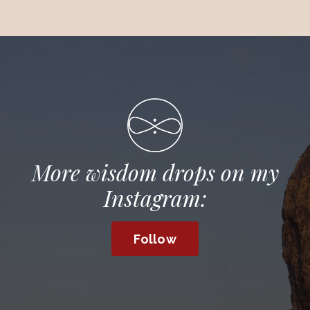
More wisdom drops on my
Instagram:
Follow