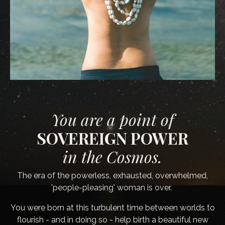
You are a point of
SOVEREIGN POWER
in the Cosmos.
The era of the powerless, exhausted, overwhelmed,
'people-pleasing' woman is over.
You were born at this turbulent time between worlds to
flourish - and in doing so - help birth a beautiful new