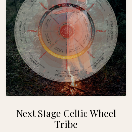
Next Stage Celtic Wheel
Tribe