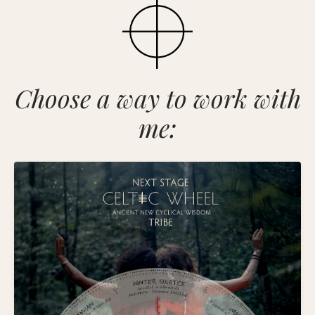
Choose a way to work with
me: