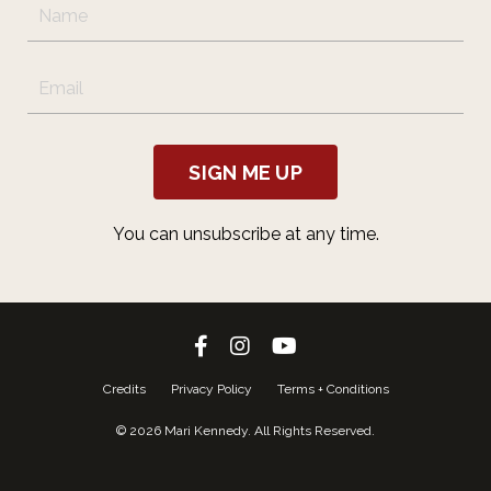
SIGN ME UP
You can unsubscribe at any time.
Credits
Privacy Policy
Terms + Conditions
© 2026 Mari Kennedy. All Rights Reserved.