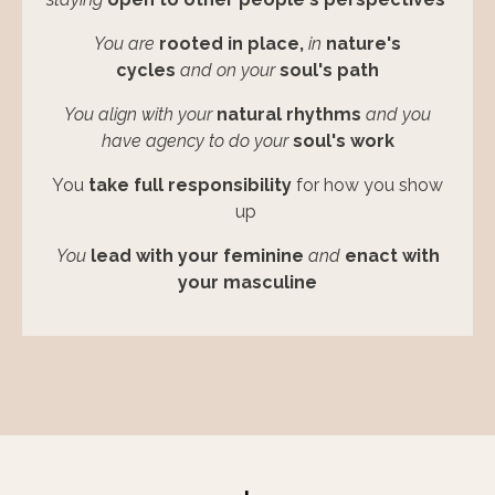
You are
rooted in place,
in
nature's
cycles
and on your
soul's path
You align with
your
natural
rhythms
and you
have agency to do
your
soul's work
You
take full responsibility
for how you show
up
You
lead with your feminine
and
enact with
your masculine