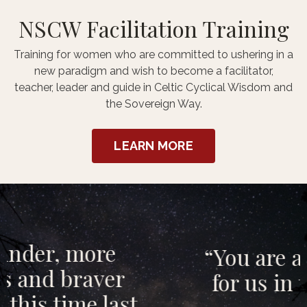
NSCW Facilitation Training
Training for women who are committed to ushering in a
new paradigm and wish to become a facilitator,
teacher, leader and guide in Celtic Cyclical Wisdom and
the Sovereign Way.
LEARN MORE
“You are a way-shower
for us in these times”