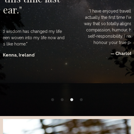
“I have enjoyed travelling with you so much. This is
actually the first time I've been guided by a woman in a
way that so totally aligns with my own inner code. Love,
compassion, humour, humility and a clear devotion to
self-responsibility. I really want to acknowledge and
honour your true power and leadership Mari. ”
— Charlotte Donachie, UK