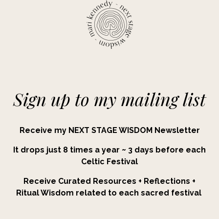
Sign up to my mailing list
Receive my NEXT STAGE WISDOM Newsletter
It drops just 8 times a year ~ 3 days before each
Celtic Festival
Receive Curated Resources + Reflections +
Ritual Wisdom related to each sacred festival