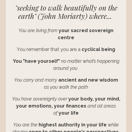
"seeking to walk beautifully on the
earth" (John Moriarty)
where...
You are living from
your sacred sovereign
centre
You remember that you are a
cyclical being
You "have yourself"
no matter what’s happening
around you
You carry and marry
ancient and new wisdom
as you walk the path
You have sovereignty over
your
body, your mind,
your emotions, your finances
and all areas
of
your life
You are the
highest authority in your life
while
staying
open to other people's perspectives