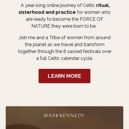
A year-long online journey of Celtic
ritual,
sisterhood and practice
for women who
are ready to become the FORCE OF
NATURE they were born to be.
Join me and a Tribe of women from around
the planet as we travel and transform
together through the 8 sacred festivals over
a full Celtic calendar cycle.
LEARN MORE