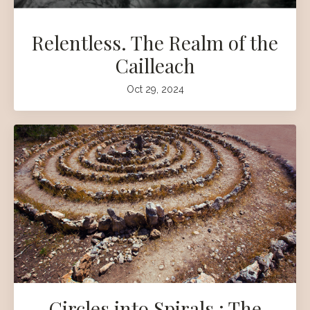
Relentless. The Realm of the
Cailleach
Oct 29, 2024
Circles into Spirals : The