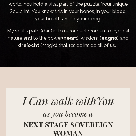
world. You hold a vital part of the puzzle. Your unique
Soulprint. You know this in your bones, in your blood,
your breath and in your being.
My soul's path (dán) is to reconnect women to cyclical
nature and to the power(
neart
), wisdom (
eagna
) and
draíocht
(magic) that reside inside all of us.
I Can walk withYou
as you become a
NEXT STAGE SOVEREIGN
WOMAN