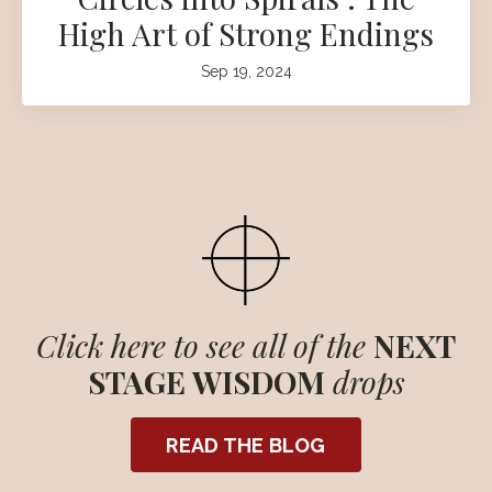
High Art of Strong Endings
Sep 19, 2024
Click here to see all of the
NEXT
STAGE WISDOM
drops
READ THE BLOG