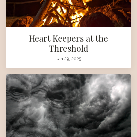
Heart Keepers at the
Threshold
Jan 29, 2025