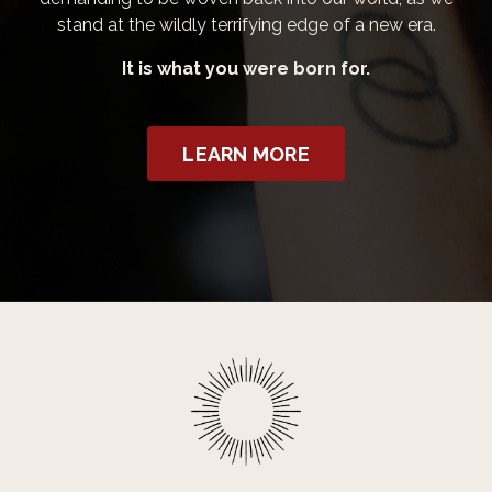
stand at the wildly terrifying edge of a new era.
It is what you were born for.
LEARN MORE