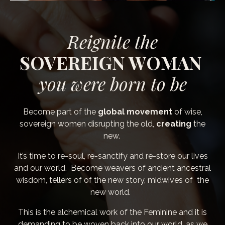
Reignite
the
SOVEREIGN WOMAN
you were born to be
Become part of the
global movement
of wise,
sovereign women disrupting
the old,
creating
the
new.
It’s time to re-soul, re-sanctify and re-store our lives
and our world. Become weavers of ancient ancestral
wisdom, tellers of of the new story, midwives of the
new world.
This is the alchemical work of the Feminine and it is
demanding to be woven back into our world, as we