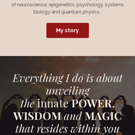
of neuroscience, epigenetics, psychology, systems
biology and quantum physics.
My story
Everything I do is about
unveiling
the
innate
POWER
,
WISDOM
and
MAGIC
that resides within you