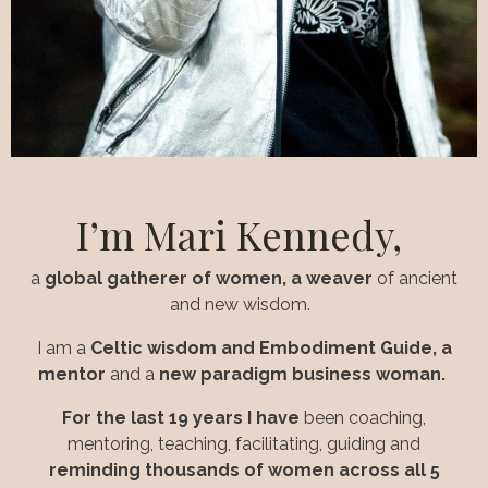
I’m
Mari Kennedy,
a
global gatherer of women, a
weaver
of ancient
and new wisdom.
I am a
Celtic wisdom and Embodiment Guide, a
mentor
and a
new paradigm business woman.
For the last 19 years I have
been coaching,
mentoring, teaching, facilitating, guiding and
reminding thousands of women across all 5