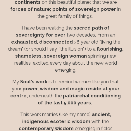
continents
on this beautiful planet
that we are
forces of nature; points of sovereign power
in
the great family of things.
I have been walking the
sacred path of
sovereignty for over
two decades
.
From an
exhausted, disconnected
38 year old “living the
dream" (or should I say, “the illusion”) to a
flourishing,
shameless, sovereign woman
spinning new
realities, excited every day about the new world
emerging.
My
Soul's work
is to remind women like you that
your
power, wisdom and magic reside at your
centre,
underneath the
patriarchal conditioning
of the last 5,000 years.
This work marries (like my name)
ancient,
indigenous
esoteric wisdom
with the
contemporary wisdom
emerging in fields