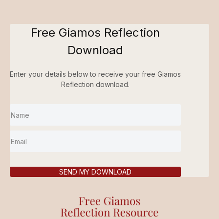
Free Giamos Reflection
Download
Enter your details below to receive your free Giamos
Reflection download.
SEND MY DOWNLOAD